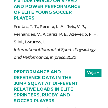
FIXTURE PERIOD ON SPEED
AND POWER PERFORMANCE
OF ELITE YOUNG SOCCER
PLAYERS
Freitas, T. T., Pereira, L. A., Reis, V. P.,
Fernandes, V., Alcaraz, P. E., Azevedo, P. H.
S. M., Loturco, I.
International Journal of Sports Physiology
and Performance, in press, 2020
PERFORMANCE AND
Veja +
REFERENCE DATA IN THE
JUMP SQUAT AT DIFFERENT
RELATIVE LOADS IN ELITE
SPRINTERS, RUGBY, AND
SOCCER PLAYERS