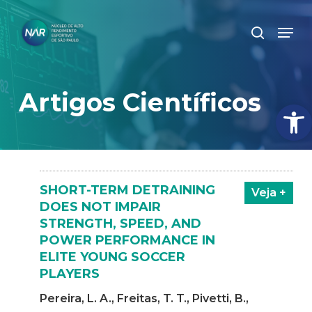
Skip
Men
search
to
Close
main
Menu
content
Artigos Científicos
Abrir
SHORT-TERM DETRAINING
Veja +
DOES NOT IMPAIR
STRENGTH, SPEED, AND
POWER PERFORMANCE IN
ELITE YOUNG SOCCER
PLAYERS
Pereira, L. A., Freitas, T. T., Pivetti, B.,