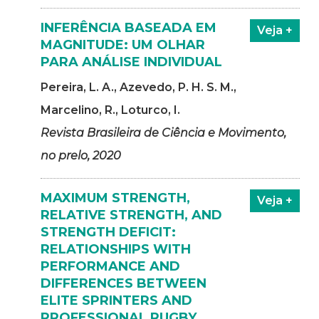
INFERÊNCIA BASEADA EM
Veja +
MAGNITUDE: UM OLHAR
PARA ANÁLISE INDIVIDUAL
Pereira, L. A., Azevedo, P. H. S. M.,
Marcelino, R., Loturco, I.
Revista Brasileira de Ciência e Movimento,
no prelo, 2020
MAXIMUM STRENGTH,
Veja +
RELATIVE STRENGTH, AND
STRENGTH DEFICIT:
RELATIONSHIPS WITH
PERFORMANCE AND
DIFFERENCES BETWEEN
ELITE SPRINTERS AND
PROFESSIONAL RUGBY