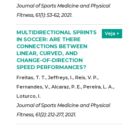
Journal of Sports Medicine and Physical
Fitness, 61(1): 53-62, 2021.
MULTIDIRECTIONAL SPRINTS
Veja +
IN SOCCER: ARE THERE
CONNECTIONS BETWEEN
LINEAR, CURVED, AND
CHANGE-OF-DIRECTION
SPEED PERFORMANCES?
Freitas, T. T., Jeffreys, I., Reis, V. P.,
Fernandes, V., Alcaraz, P. E., Pereira, L. A.,
Loturco, I.
Journal of Sports Medicine and Physical
Fitness, 61(2): 212-217, 2021.