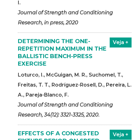
I.
Journal of Strength and Conditioning
Research, in press, 2020
DETERMINING THE ONE-
Veja +
REPETITION MAXIMUM IN THE
BALLISTIC BENCH-PRESS
EXERCISE
Loturco, I., McGuigan, M. R., Suchomel, T.,
Freitas, T. T., Rodríguez-Rosell, D., Pereira, L.
A., Pareja-Blanco, F.
Journal of Strength and Conditioning
Research, 34(12): 3321-3325, 2020.
EFFECTS OF A CONGESTED
Veja +