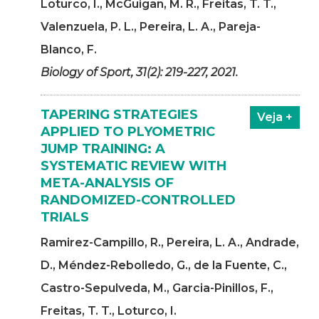
Loturco, I., McGuigan, M. R., Freitas, T. T.,
Valenzuela, P. L., Pereira, L. A., Pareja-
Blanco, F.
Biology of Sport, 31(2): 219-227, 2021.
TAPERING STRATEGIES
Veja +
APPLIED TO PLYOMETRIC
JUMP TRAINING: A
SYSTEMATIC REVIEW WITH
META-ANALYSIS OF
RANDOMIZED-CONTROLLED
TRIALS
Ramirez-Campillo, R., Pereira, L. A., Andrade,
D., Méndez-Rebolledo, G., de la Fuente, C.,
Castro-Sepulveda, M., Garcia-Pinillos, F.,
Freitas, T. T., Loturco, I.