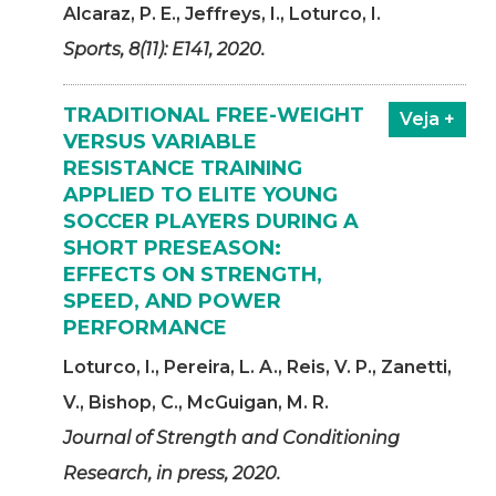
Alcaraz, P. E., Jeffreys, I., Loturco, I.
Sports, 8(11): E141, 2020.
TRADITIONAL FREE-WEIGHT
Veja +
VERSUS VARIABLE
RESISTANCE TRAINING
APPLIED TO ELITE YOUNG
SOCCER PLAYERS DURING A
SHORT PRESEASON:
EFFECTS ON STRENGTH,
SPEED, AND POWER
PERFORMANCE
Loturco, I., Pereira, L. A., Reis, V. P., Zanetti,
V., Bishop, C., McGuigan, M. R.
Journal of Strength and Conditioning
Research, in press, 2020.