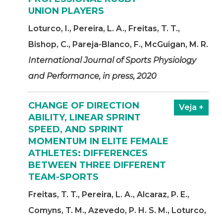
UNION PLAYERS
Loturco, I., Pereira, L. A., Freitas, T. T.,
Bishop, C., Pareja-Blanco, F., McGuigan, M. R.
International Journal of Sports Physiology
and Performance, in press, 2020
CHANGE OF DIRECTION
Veja +
ABILITY, LINEAR SPRINT
SPEED, AND SPRINT
MOMENTUM IN ELITE FEMALE
ATHLETES: DIFFERENCES
BETWEEN THREE DIFFERENT
TEAM-SPORTS
Freitas, T. T., Pereira, L. A., Alcaraz, P. E.,
Comyns, T. M., Azevedo, P. H. S. M., Loturco,