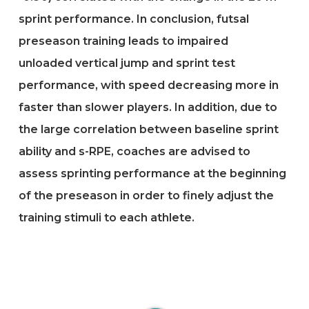
sprint performance. In conclusion, futsal
preseason training leads to impaired
unloaded vertical jump and sprint test
performance, with speed decreasing more in
faster than slower players. In addition, due to
the large correlation between baseline sprint
ability and s-RPE, coaches are advised to
assess sprinting performance at the beginning
of the preseason in order to finely adjust the
training stimuli to each athlete.