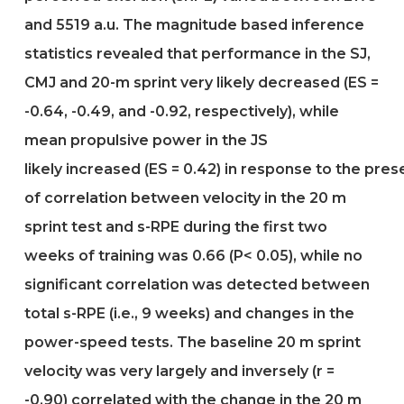
and 5519 a.u. The magnitude based inference
statistics revealed that performance in the SJ,
CMJ and 20-m sprint very likely decreased (ES =
-0.64, -0.49, and -0.92, respectively), while
mean propulsive power in the JS
likely increased (ES = 0.42) in response to the pre
of correlation between velocity in the 20 m
sprint test and s-RPE during the first two
weeks of training was 0.66 (P< 0.05), while no
significant correlation was detected between
total s-RPE (i.e., 9 weeks) and changes in the
power-speed tests. The baseline 20 m sprint
velocity was very largely and inversely (r =
-0.90) correlated with the change in the 20 m