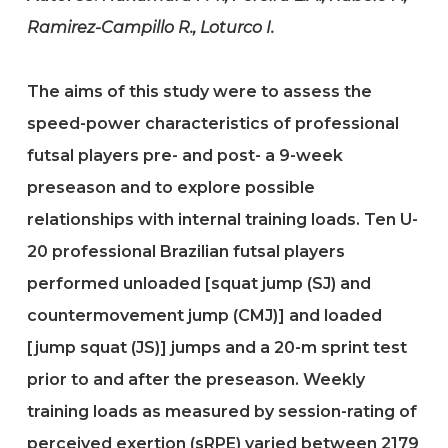
Ramirez-Campillo R., Loturco I.
The aims of this study were to assess the
speed-power characteristics of professional
futsal players pre- and post- a 9-week
preseason and to explore possible
relationships with internal training loads. Ten U-
20 professional Brazilian futsal players
performed unloaded [squat jump (SJ) and
countermovement jump (CMJ)] and loaded
[jump squat (JS)] jumps and a 20-m sprint test
prior to and after the preseason. Weekly
training loads as measured by session-rating of
perceived exertion (sRPE) varied between 2179