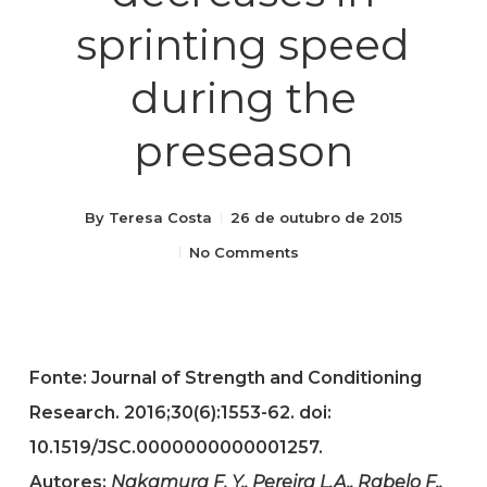
sprinting speed
during the
preseason
By
Teresa Costa
26 de outubro de 2015
No Comments
Fonte: Journal of Strength and Conditioning
Research. 2016;30(6):1553-62. doi:
10.1519/JSC.0000000000001257.
Autores:
Nakamura F. Y., Pereira L.A., Rabelo F.,