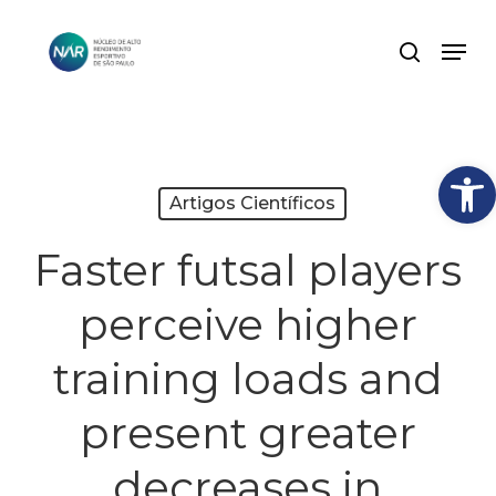
Skip
Men
search
to
Close
main
Menu
content
Abrir
Artigos Científicos
Faster futsal players
perceive higher
training loads and
present greater
decreases in