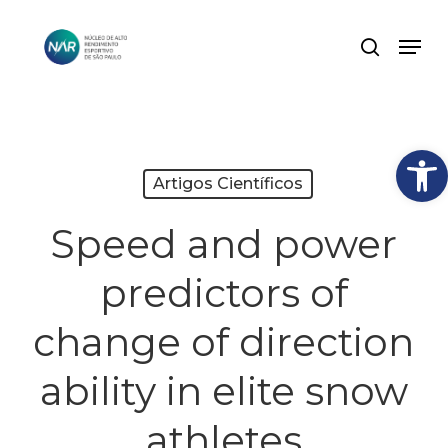
Skip
Men
search
to
Close
main
Menu
content
Abrir
Artigos Científicos
Speed and power
predictors of
change of direction
ability in elite snow
athletes