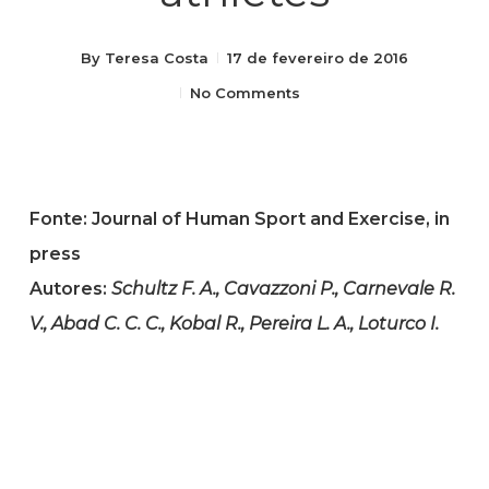
By
Teresa Costa
17 de fevereiro de 2016
No Comments
Fonte: Journal of Human Sport and Exercise, in
press
Autores:
Schultz F. A., Cavazzoni P., Carnevale R.
V., Abad C. C. C., Kobal R., Pereira L. A., Loturco I.