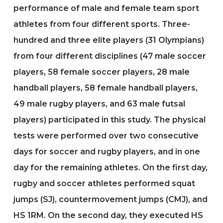
performance of male and female team sport
athletes from four different sports. Three-
hundred and three elite players (31 Olympians)
from four different disciplines (47 male soccer
players, 58 female soccer players, 28 male
handball players, 58 female handball players,
49 male rugby players, and 63 male futsal
players) participated in this study. The physical
tests were performed over two consecutive
days for soccer and rugby players, and in one
day for the remaining athletes. On the first day,
rugby and soccer athletes performed squat
jumps (SJ), countermovement jumps (CMJ), and
HS 1RM. On the second day, they executed HS