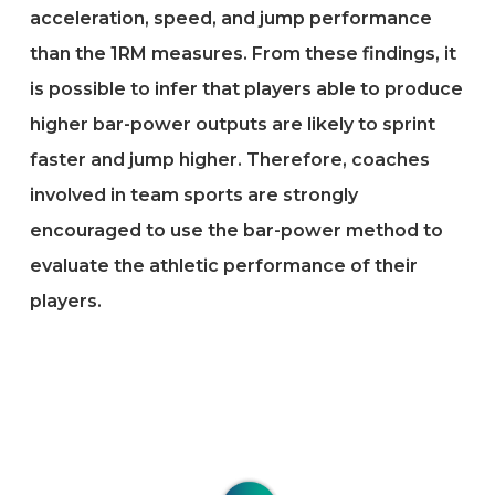
acceleration, speed, and jump performance
than the 1RM measures. From these findings, it
is possible to infer that players able to produce
higher bar-power outputs are likely to sprint
faster and jump higher. Therefore, coaches
involved in team sports are strongly
encouraged to use the bar-power method to
evaluate the athletic performance of their
players.