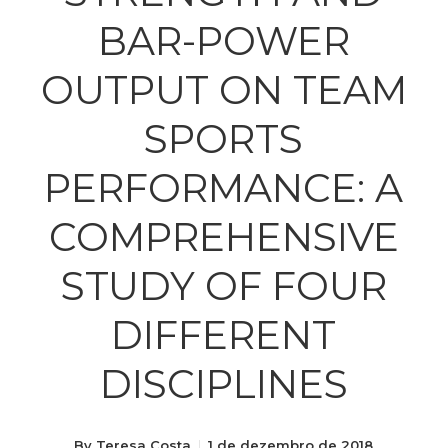
BAR-POWER
OUTPUT ON TEAM
SPORTS
PERFORMANCE: A
COMPREHENSIVE
STUDY OF FOUR
DIFFERENT
DISCIPLINES
By
Teresa Costa
1 de dezembro de 2018