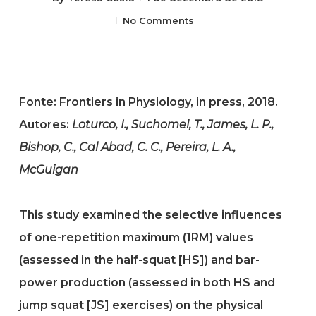
No Comments
Fonte: Frontiers in Physiology, in press, 2018.
Autores:
Loturco, I., Suchomel, T., James, L. P.,
Bishop, C., Cal Abad, C. C., Pereira, L. A.,
McGuigan
This study examined the selective influences
of one-repetition maximum (1RM) values
(assessed in the half-squat [HS]) and bar-
power production (assessed in both HS and
jump squat [JS] exercises) on the physical