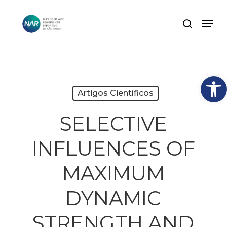
Skip
Men
search
to
Close
main
Menu
content
Abrir
Artigos Científicos
SELECTIVE
INFLUENCES OF
MAXIMUM
DYNAMIC
STRENGTH AND