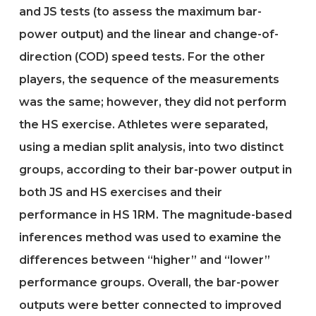
and JS tests (to assess the maximum bar-
power output) and the linear and change-of-
direction (COD) speed tests. For the other
players, the sequence of the measurements
was the same; however, they did not perform
the HS exercise. Athletes were separated,
using a median split analysis, into two distinct
groups, according to their bar-power output in
both JS and HS exercises and their
performance in HS 1RM. The magnitude-based
inferences method was used to examine the
differences between “higher” and “lower”
performance groups. Overall, the bar-power
outputs were better connected to improved