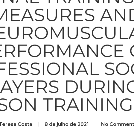
MEASURES AN
EUROMUSCUL
ERFORMANCE 
FESSIONAL SO
AYERS DURIN
SON TRAINING
Teresa Costa
8 de julho de 2021
No Comment