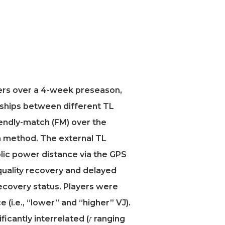
yers over a 4-week preseason,
nships between different TL
iendly-match (FM) over the
n method. The external TL
olic power distance via the GPS
uality recovery and delayed
ecovery status. Players were
 (i.e., “lower” and “higher” VJ).
ficantly interrelated (
r
ranging