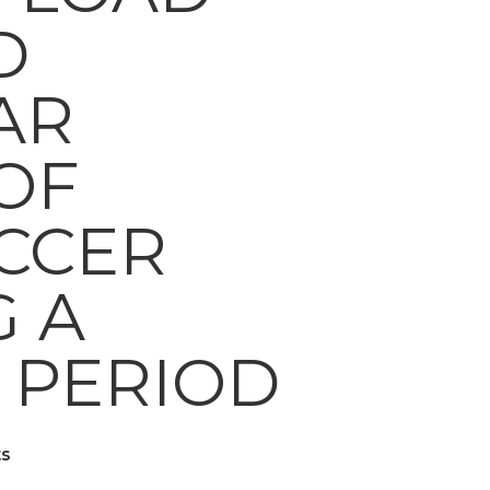
D
AR
OF
CCER
G A
 PERIOD
s