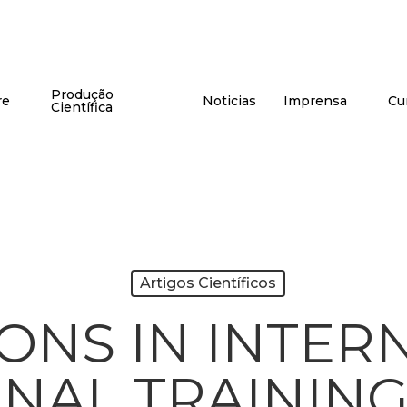
Produção
re
Noticias
Imprensa
Cu
Científica
Artigos Científicos
IONS IN INTER
NAL TRAININ