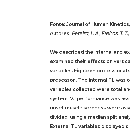
Fonte: Journal of Human Kinetics,
Autores:
Pereira, L. A., Freitas, T. T.
We described the internal and ex
examined their effects on vertic
variables. Eighteen professional 
preseason. The internal TL was o
variables collected were total an
system. VJ performance was asses
onset muscle soreness were asse
divided, using a median split anal
External TL variables displayed si