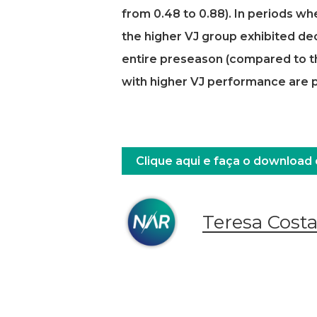
from 0.48 to 0.88). In periods w
the higher VJ group exhibited de
entire preseason (compared to th
with higher VJ performance are po
Clique aqui e faça o download
Teresa Cost