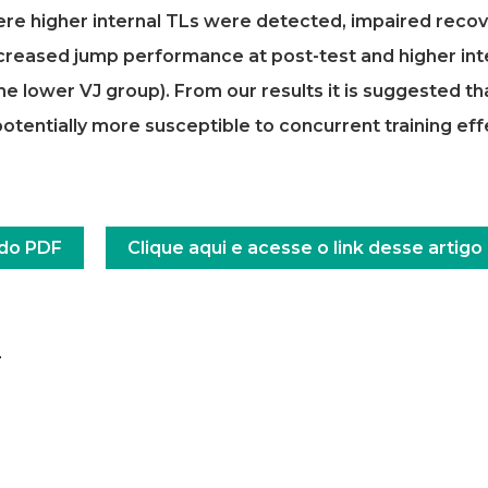
here higher internal TLs were detected, impaired recov
creased jump performance at post-test and higher int
e lower VJ group). From our results it is suggested th
tentially more susceptible to concurrent training eff
 do PDF
Clique aqui e acesse o link desse artigo
a