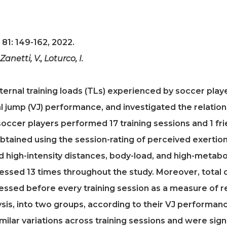
 81: 149-162, 2022.
, Zanetti, V., Loturco, I.
ternal training loads (TLs) experienced by soccer pla
al jump (VJ) performance, and investigated the relatio
soccer players performed 17 training sessions and 1 fr
btained using the session-rating of perceived exertio
d high-intensity distances, body-load, and high-metab
sed 13 times throughout the study. Moreover, total q
ssed before every training session as a measure of r
ysis, into two groups, according to their VJ performance
milar variations across training sessions and were signi