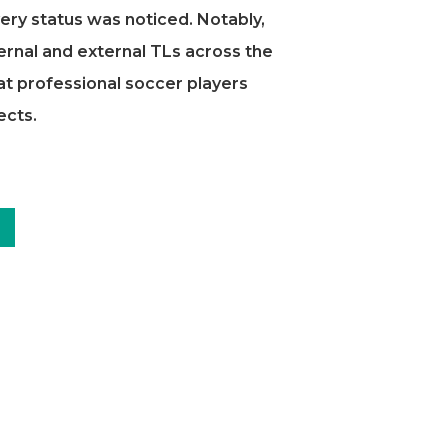
ery status was noticed. Notably,
ernal and external TLs across the
at professional soccer players
ects.