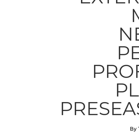
N
P
PRO
PL
PRESEA
By