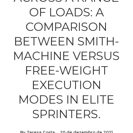
OF LOADS: A
COMPARISON
BETWEEN SMITH-
MACHINE VERSUS
FREE-WEIGHT
EXECUTION
MODES IN ELITE
SPRINTERS.
By
Teresa Costa
20 de dezembro de 2021