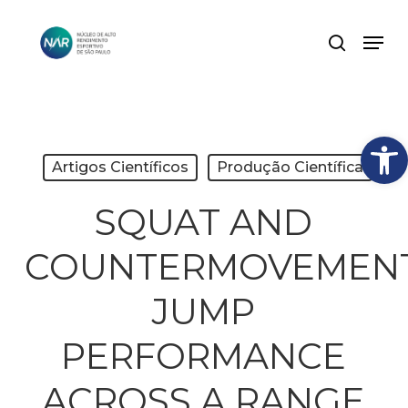
Skip
Men
search
to
Close
main
Menu
content
Abrir
Artigos Científicos
Produção Científica
SQUAT AND
COUNTERMOVEMEN
JUMP
PERFORMANCE
ACROSS A RANGE