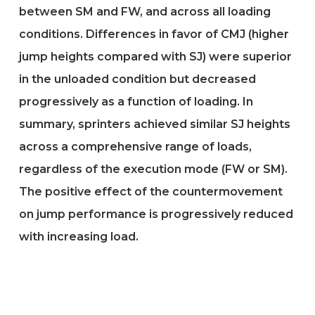
between SM and FW, and across all loading
conditions. Differences in favor of CMJ (higher
jump heights compared with SJ) were superior
in the unloaded condition but decreased
progressively as a function of loading. In
summary, sprinters achieved similar SJ heights
across a comprehensive range of loads,
regardless of the execution mode (FW or SM).
The positive effect of the countermovement
on jump performance is progressively reduced
with increasing load.