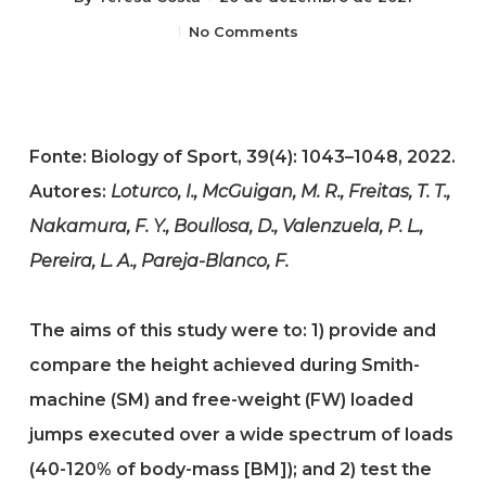
No Comments
Fonte: Biology of Sport, 39(4): 1043–1048, 2022.
Autores:
Loturco, I., McGuigan, M. R., Freitas, T. T.,
Nakamura, F. Y., Boullosa, D., Valenzuela, P. L.,
Pereira, L. A., Pareja-Blanco, F.
The aims of this study were to: 1) provide and
compare the height achieved during Smith-
machine (SM) and free-weight (FW) loaded
jumps executed over a wide spectrum of loads
(40-120% of body-mass [BM]); and 2) test the