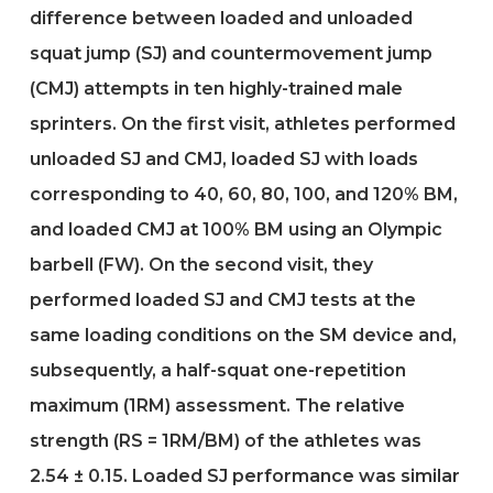
difference between loaded and unloaded
squat jump (SJ) and countermovement jump
(CMJ) attempts in ten highly-trained male
sprinters. On the first visit, athletes performed
unloaded SJ and CMJ, loaded SJ with loads
corresponding to 40, 60, 80, 100, and 120% BM,
and loaded CMJ at 100% BM using an Olympic
barbell (FW). On the second visit, they
performed loaded SJ and CMJ tests at the
same loading conditions on the SM device and,
subsequently, a half-squat one-repetition
maximum (1RM) assessment. The relative
strength (RS = 1RM/BM) of the athletes was
2.54 ± 0.15. Loaded SJ performance was similar