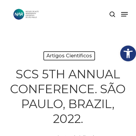
Skip
Men
search
to
Close
main
Menu
content
Abrir
Artigos Científicos
SCS 5TH ANNUAL
CONFERENCE. SÃO
PAULO, BRAZIL,
2022.