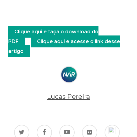
Clique aqui e faça o download do
PDF
Clique aqui e acesse o link desse
artigo
Lucas Pereira