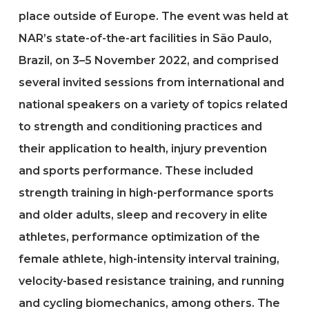
place outside of Europe. The event was held at
NAR’s state-of-the-art facilities in São Paulo,
Brazil, on 3–5 November 2022, and comprised
several invited sessions from international and
national speakers on a variety of topics related
to strength and conditioning practices and
their application to health, injury prevention
and sports performance. These included
strength training in high-performance sports
and older adults, sleep and recovery in elite
athletes, performance optimization of the
female athlete, high-intensity interval training,
velocity-based resistance training, and running
and cycling biomechanics, among others. The