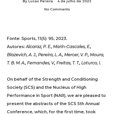
By
Lucas Pereira
4 de julho de 2023
No Comments
Fonte: Sports, 11(5): 95, 2023.
Autores:
Alcaraz, P. E., Marín-Cascales, E.,
Blazevich, A. J., Pereira, L. A., Mercer, V. P., Moura,
T. B. M. A., Fernandes, V., Freitas, T. T., Loturco, I.
On behalf of the Strength and Conditioning
Society (SCS) and the Nucleus of High
Performance in Sport (NAR), we are pleased to
present the abstracts of the SCS 5th Annual
Conference, which, for the first time, took