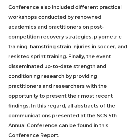
Conference also included different practical
workshops conducted by renowned
academics and practitioners on post-
competition recovery strategies, plyometric
training, hamstring strain injuries in soccer, and
resisted sprint training. Finally, the event
disseminated up-to-date strength and
conditioning research by providing
practitioners and researchers with the
opportunity to present their most recent
findings. In this regard, all abstracts of the
communications presented at the SCS 5th
Annual Conference can be found in this
Conference Report.